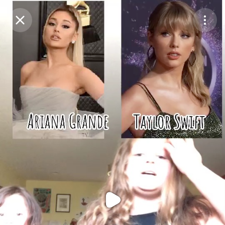
Purchase Coins
Balance:
0
Purchase Coins