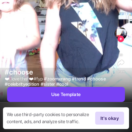
26
#choose
Share
❤️I love this!❤️#fyp 
#
zoomerang
#
trend
#
choose
#
celebrityedition
#
sister
#
cool
Use Template
We use third-party cookies to personalize
It's okay
content, ads, and analyze site traffic.