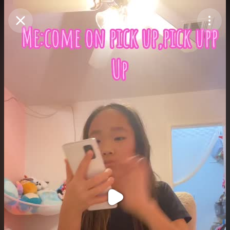
Purchase Coins
Balance:
0
Purchase Coins