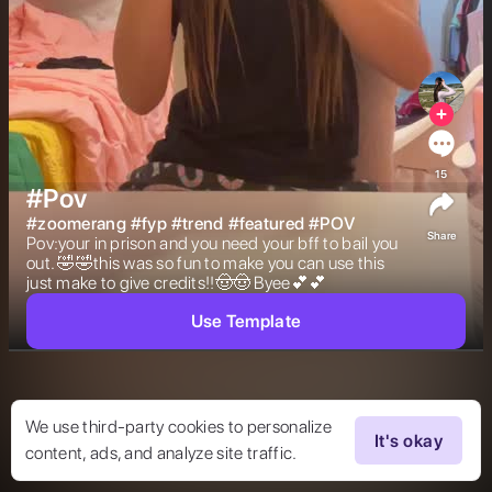
15
#Pov
#
zoomerang
#
fyp
#
trend
#
featured
#
POV
Share
Pov:your in prison and you need your bff to bail you 
out. 🤣🤣this was so fun to make you can use this 
just make to give credits!!🤠🤠 Byee💕💕 
Use Template
We use third-party cookies to personalize
It's okay
content, ads, and analyze site traffic.