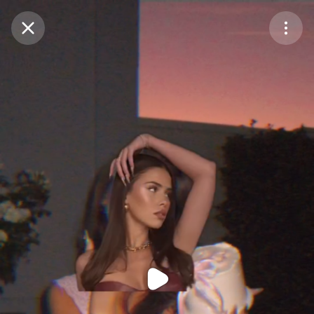
Purchase Coins
Balance:
0
Purchase Coins