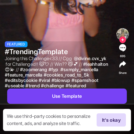
FEATURED
#TrendingTemplate
695
Joining this Challenge<33 // Cgg  
@
divine.cvx_yk
 for Challenged!! 😽💘 // Win?? 😼💕 // 
#
leahhalton
😍💫 // 
#
zoomerang
#
fyp
#
sxmply_marcella
Share
#
feature_marcella
#
cookies_road_to_5k
#
editsbycookie
#
viral
#
blowup
#
spamshoot
#
useable
#
trend
#
challenge
#
featured
Use Template
We use third-party cookies to personalize
It's okay
content, ads, and analyze site traffic.