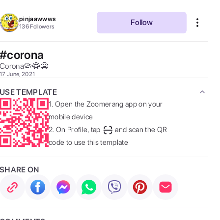
pinjaawwws
Follow
136
Followers
#corona
Corona🦠😷😭 
17 June, 2021
USE TEMPLATE
1.
Open the Zoomerang app on your
mobile device
2.
On Profile, tap
and scan the QR
code to use this template
SHARE ON