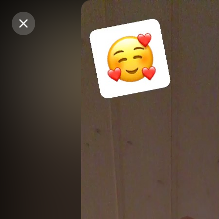
Purchase Coins
Purchase Coins