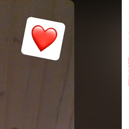
Balance:
0