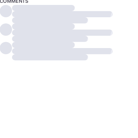
COMMENTS