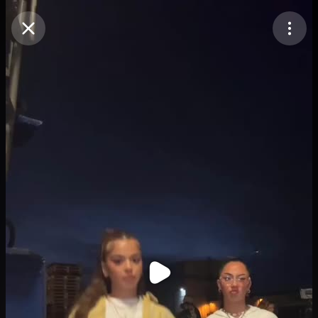
Purchase Coins
Balance:
0
Purchase Coins