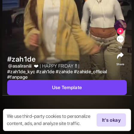
14
#zah1de
Share
@
asaliraniii
 ❤️ | HAPPY FRIDAY ‼️ | 
#
zah1de_kyc
#
zah1de
#
zahide
#
zahide_official
#
fanpage
Use Template
We use third-party cookies to personalize
It's okay
content, ads, and analyze site traffic.