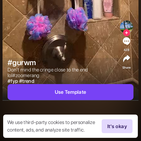
428
#gurwm
Share
Don’t mind the cringe close to the end 
lol#zoomerang 
#
fyp
#
trend
Use Template
We use third-party cookies to personalize
It's okay
content, ads, and analyze site traffic.