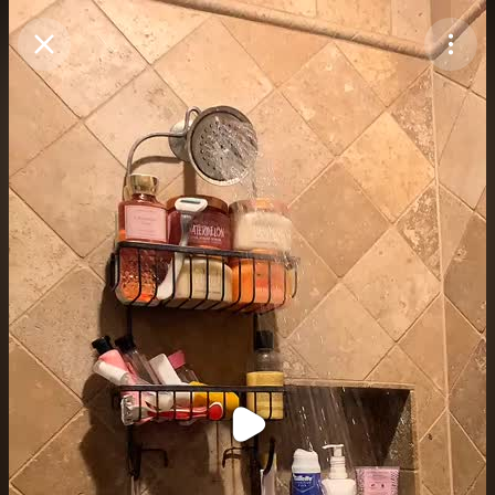
Purchase Coins
Balance:
0
Purchase Coins