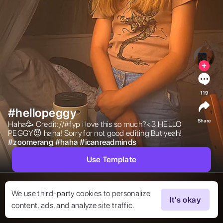
119
#hellopeggy
Share
Haha🥳 Credit://#fyp i love this so much?<3 HELLO 
PEGGY😈 haha! Sorry for not good editing But yeah! 
#
zoomerang
#
haha
#
icanreadminds
Use Template
We use third-party cookies to personalize
It's okay
content, ads, and analyze site traffic.