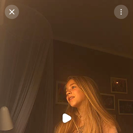
Purchase Coins
Balance:
0
Purchase Coins