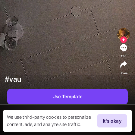
130
Share
#vau
Use Template
We use third-party cookies to personalize
It's okay
content, ads, and analyze site traffic.