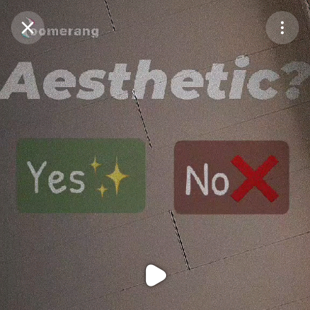
Purchase Coins
Balance:
0
Purchase Coins