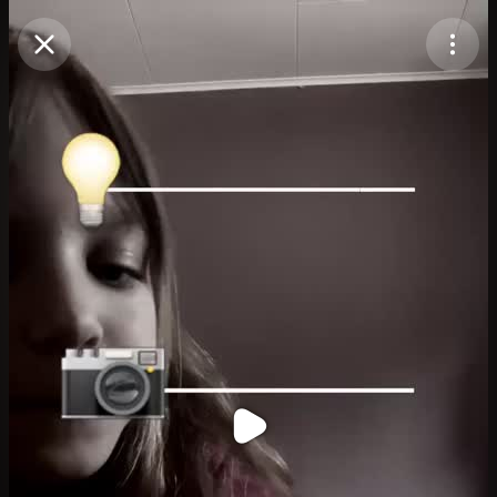
Purchase Coins
Balance:
0
Purchase Coins