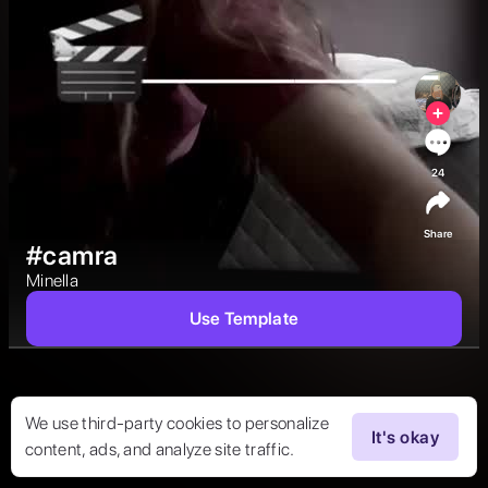
24
Share
#camra
Minella  
Use Template
We use third-party cookies to personalize
It's okay
content, ads, and analyze site traffic.