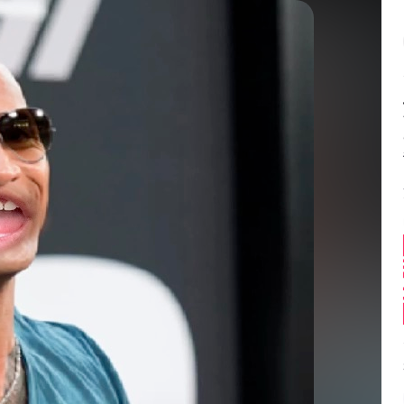
Balance:
0