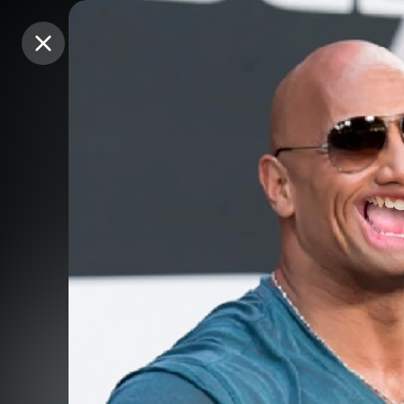
Purchase Coins
Purchase Coins