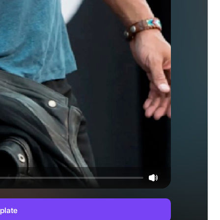
plate