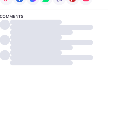
COMMENTS