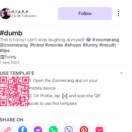
d_r_a_k_e
Follow
24.9K
Followers
#dumb
This is funny I can’t stop laughing at myself 😂 
#
zoomerang
@
zoomerang
#
trend
#
movies
#
shows
#
funny
#
mouth
#
lips
Funny
1 June, 2023
USE TEMPLATE
1.
Open the Zoomerang app on your
mobile device
2.
On Profile, tap
and scan the QR
code to use this template
SHARE ON