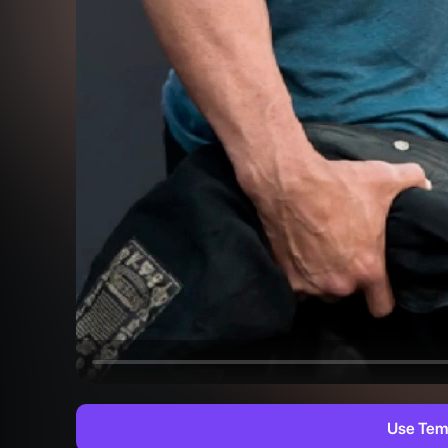
Use Tem