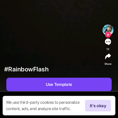
12
Share
#RainbowFlash
Use Template
We use third-party cookies to personalize
It's okay
content, ads, and analyze site traffic.