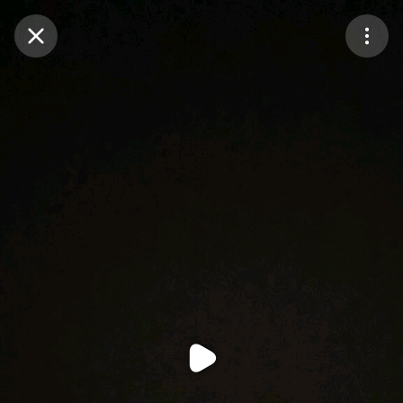
Purchase Coins
Balance:
0
Purchase Coins