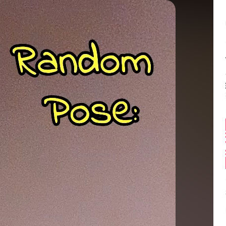
Balance:
0