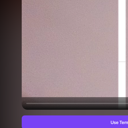
Use Tem