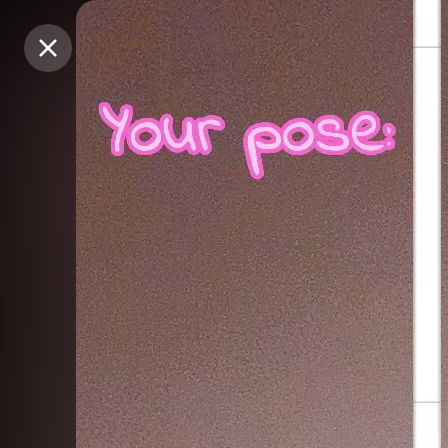
Purchase Coins
Purchase Coins