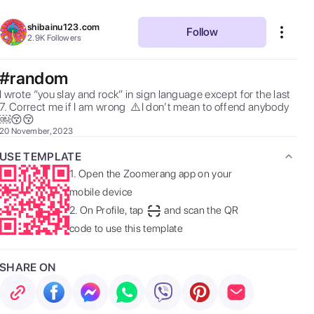
shibainu123.com
Follow
2.9K
Followers
#random
I wrote “you slay and rock” in sign language except for the last 
7. Correct me if I am wrong  ⚠️I don’t mean to offend anybody  
￼😚😚 
20 November, 2023
USE TEMPLATE
1.
Open the Zoomerang app on your
mobile device
2.
On Profile, tap
and scan the QR
code to use this template
SHARE ON