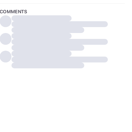
COMMENTS