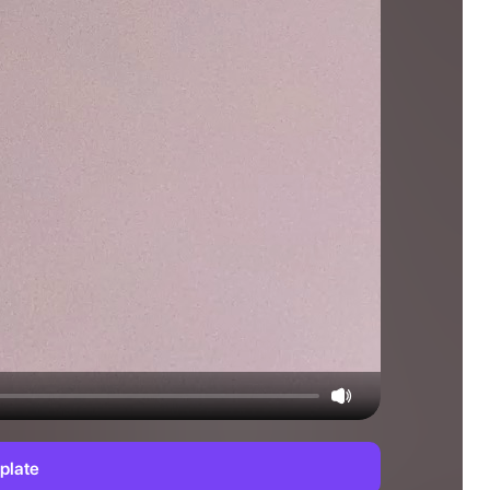
plate