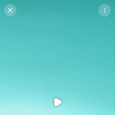
Purchase Coins
Balance:
0
Purchase Coins