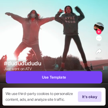
22
Share
#dududududu
Just went on ATV 
Use Template
We use third-party cookies to personalize
It's okay
content, ads, and analyze site traffic.