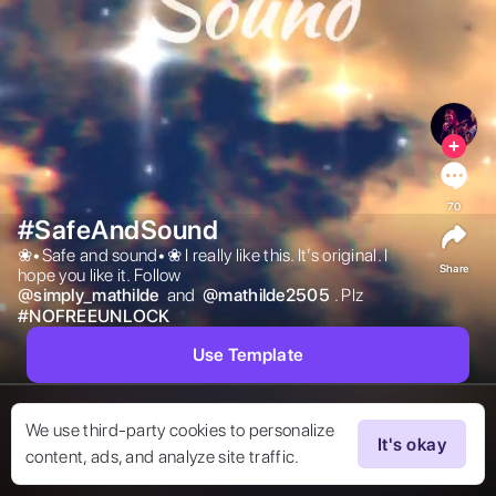
70
#SafeAndSound
❀•Safe and sound•❀ I really like this. It’s original. I 
Share
hope you like it. Follow  
@
simply_mathilde
 and  
@
mathilde2505
. Plz 
#
NOFREEUNLOCK
Use Template
We use third-party cookies to personalize
It's okay
content, ads, and analyze site traffic.