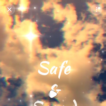
Purchase Coins
Balance:
0
Purchase Coins