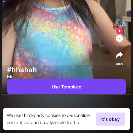
6
Share
#hhahah
Me  
Use Template
We use third-party cookies to personalize
It's okay
content, ads, and analyze site traffic.