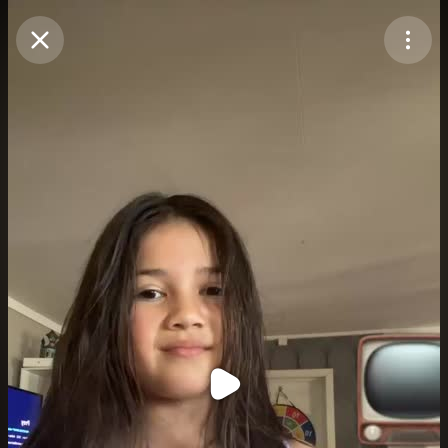
Purchase Coins
Balance:
0
Purchase Coins