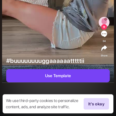
34
Share
#buuuuuuuuggaaaaaatttttii
Use Template
We use third-party cookies to personalize
It's okay
content, ads, and analyze site traffic.