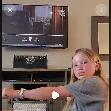
Purchase Coins
Balance:
0
Purchase Coins