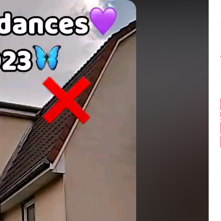
Balance:
0