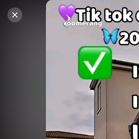
Purchase Coins
Purchase Coins