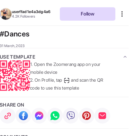
userffad1e4a3dg4a6
Follow
4.2K
Followers
#Dances
31 March, 2023
USE TEMPLATE
1.
Open the Zoomerang app on your
mobile device
2.
On Profile, tap
and scan the QR
code to use this template
SHARE ON