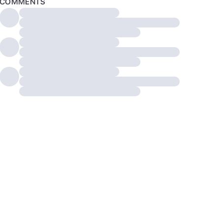
COMMENTS