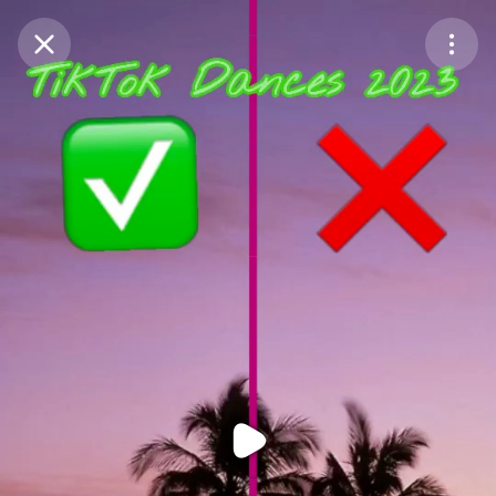
Purchase Coins
Balance:
0
Purchase Coins