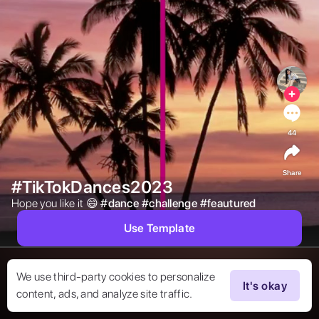
44
Share
#TikTokDances2023
Hope you like it 😄 
#
dance
#
challenge
#
feautured
Use Template
We use third-party cookies to personalize
It's okay
content, ads, and analyze site traffic.