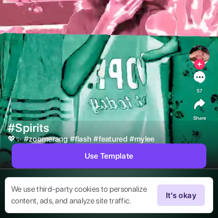
57
Share
#Spirits
💖✨ 
#
zoomerang
#
flash
#
featured
#
mylee
Use Template
We use third-party cookies to personalize
It's okay
content, ads, and analyze site traffic.