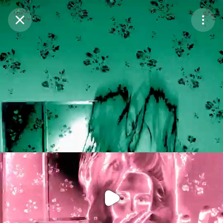
Purchase Coins
Balance:
0
Purchase Coins