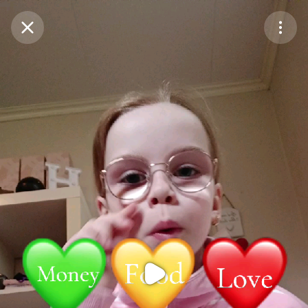
Purchase Coins
Balance:
0
Purchase Coins