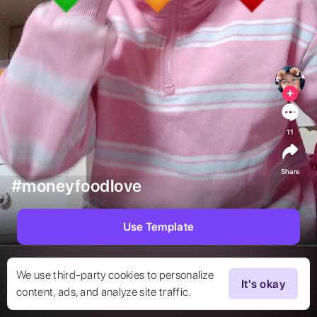
11
Share
#moneyfoodlove
Use Template
We use third-party cookies to personalize
It's okay
content, ads, and analyze site traffic.