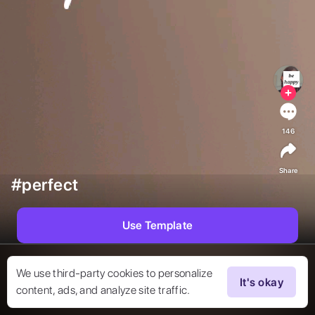
146
Share
#perfect
Use Template
We use third-party cookies to personalize
It's okay
content, ads, and analyze site traffic.