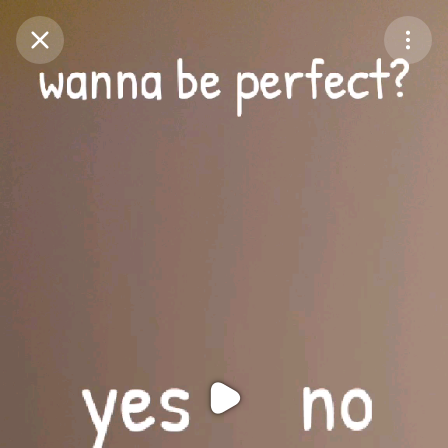
Purchase Coins
Balance:
0
Purchase Coins