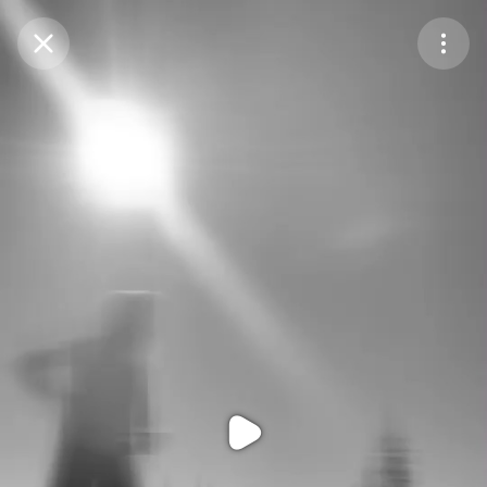
Purchase Coins
Balance:
0
Purchase Coins