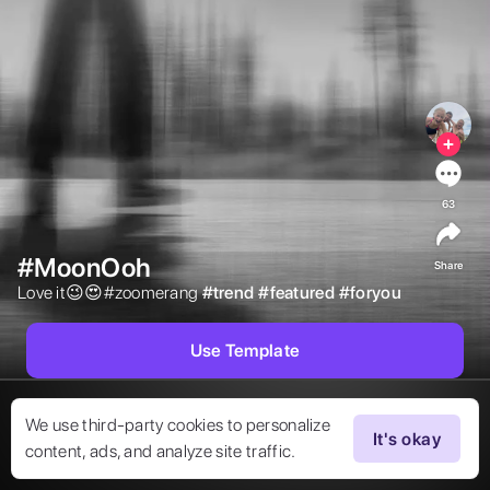
63
#MoonOoh
Share
Love it😉😍#zoomerang 
#
trend
#
featured
#
foryou
Use Template
We use third-party cookies to personalize
It's okay
content, ads, and analyze site traffic.