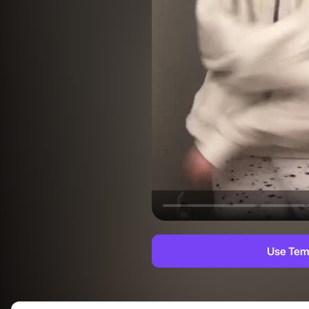
Use Tem