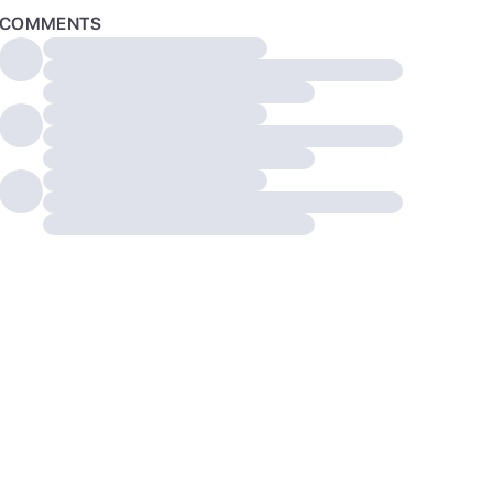
COMMENTS