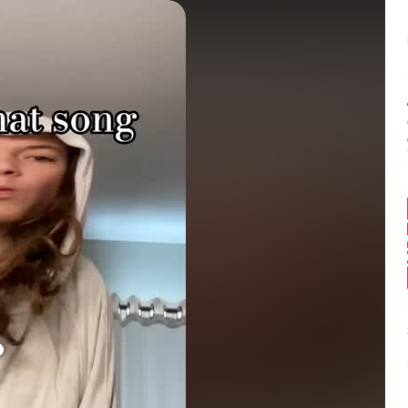
Balance:
0