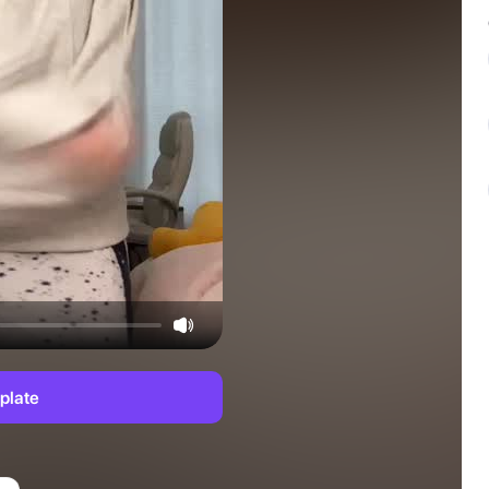
plate