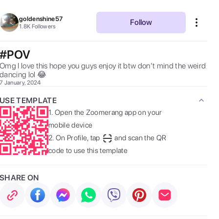
goldenshine57
Follow
1.8K
Followers
#POV
Omg I love this hope you guys enjoy it btw don’t mind the weird  
dancing lol 😂  
7 January, 2024
USE TEMPLATE
1.
Open the Zoomerang app on your
mobile device
2.
On Profile, tap
and scan the QR
code to use this template
SHARE ON