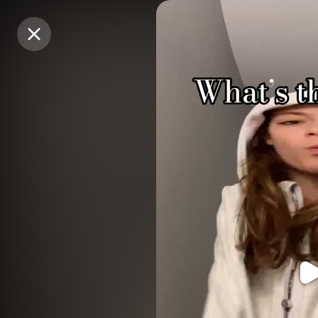
Purchase Coins
Purchase Coins