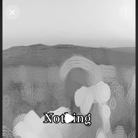
Purchase Coins
Balance:
0
Purchase Coins