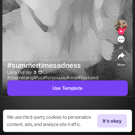
23
#summertimesadness
Share
Lana del rey 🌷😍
#zoomerang#fyp#foryouuuu#viral#featured  
Use Template
We use third-party cookies to personalize
It's okay
content, ads, and analyze site traffic.