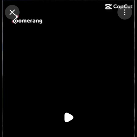
Purchase Coins
Balance:
0
Purchase Coins