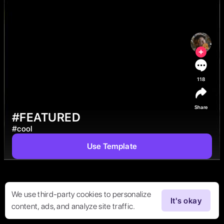
118
Share
#FEATURED
#
cool
Use Template
We use third-party cookies to personalize
It's okay
content, ads, and analyze site traffic.