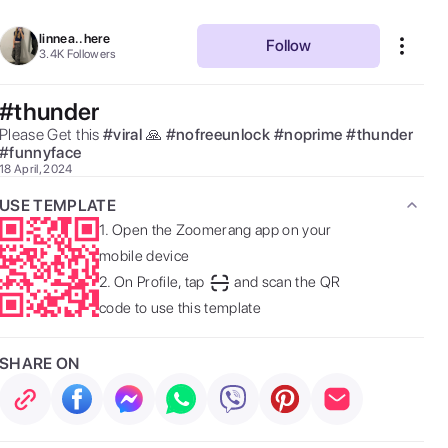
linnea..here
Follow
3.4K
Followers
#thunder
Please Get this 
#
viral
🙏 
#
nofreeunlock
#
noprime
#
thunder
#
funnyface
18 April, 2024
USE TEMPLATE
1.
Open the Zoomerang app on your
mobile device
2.
On Profile, tap
and scan the QR
code to use this template
SHARE ON