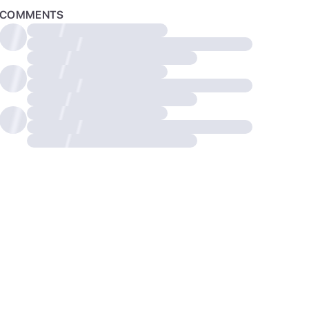
COMMENTS