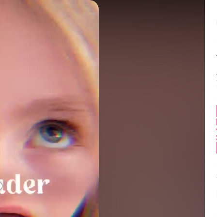
Balance:
0