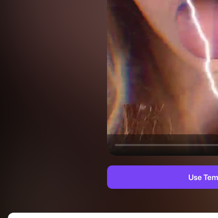
Use Tem