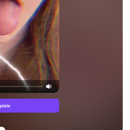
plate