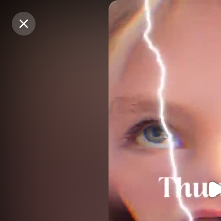
Purchase Coins
Purchase Coins