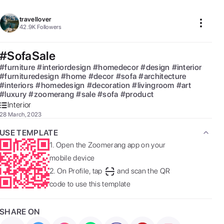
travellover
42.9K
Followers
#SofaSale
#
furniture
#
interiordesign
#
homedecor
#
design
#
interior
#
furnituredesign
#
home
#
decor
#
sofa
#
architecture
#
interiors
#
homedesign
#
decoration
#
livingroom
#
art
#
luxury
#
zoomerang
#
sale
#
sofa
#
product
Interior
28 March, 2023
USE TEMPLATE
1.
Open the Zoomerang app on your
mobile device
2.
On Profile, tap
and scan the QR
code to use this template
SHARE ON