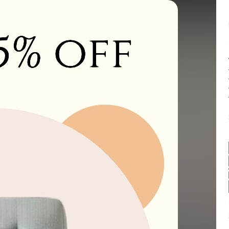
Balance:
0