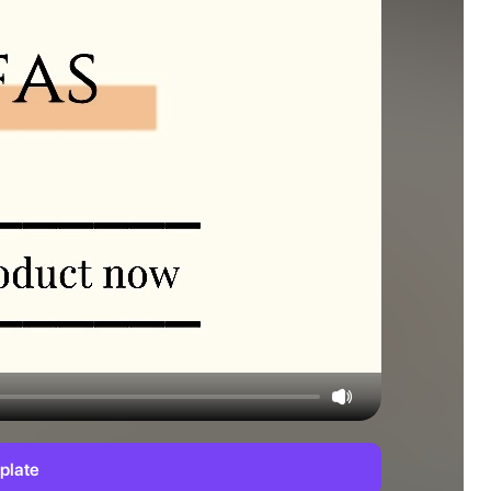
plate