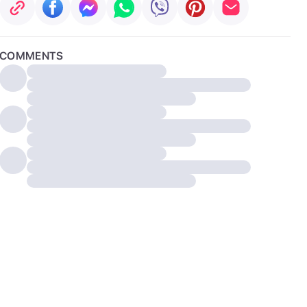
COMMENTS