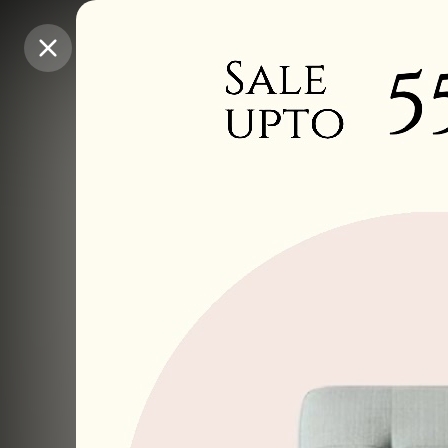
Purchase Coins
Purchase Coins