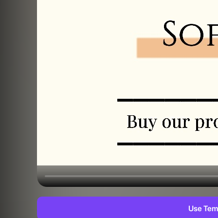
Use Tem