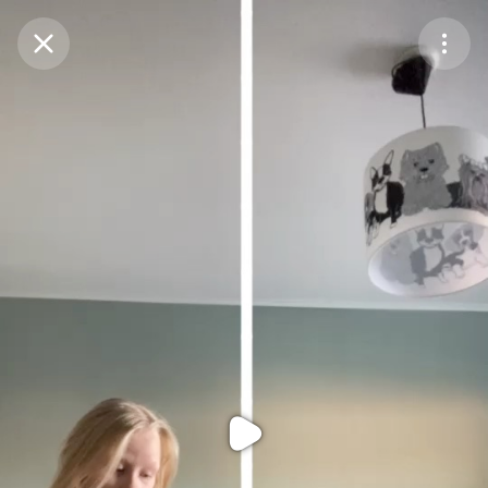
Purchase Coins
Balance:
0
Purchase Coins