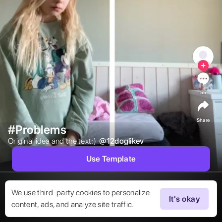
55
Share
#Problems
Original idea and the text:)  
@
12doglikev
Use Template
We use third-party cookies to personalize
It's okay
content, ads, and analyze site traffic.