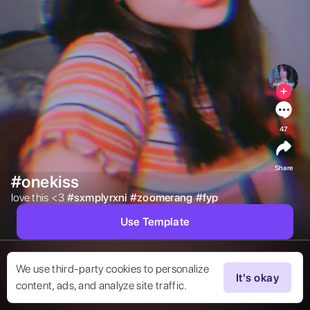
47
Share
#onekiss
love this <3 
#
sxmplyrxni
#
zoomerang
#
fyp
Use Template
We use third-party cookies to personalize
It's okay
content, ads, and analyze site traffic.