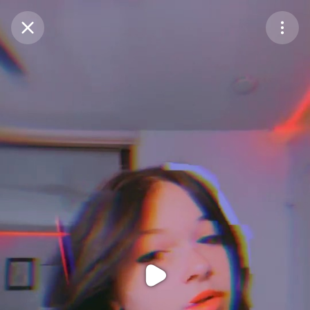
Purchase Coins
Balance:
0
Purchase Coins