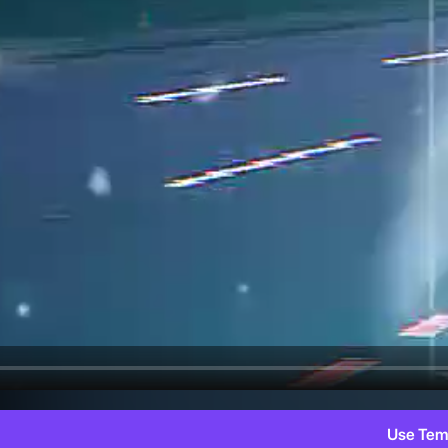
Use Tem