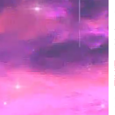
Balance:
0