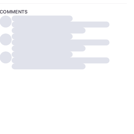
COMMENTS