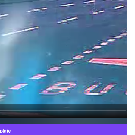
plate