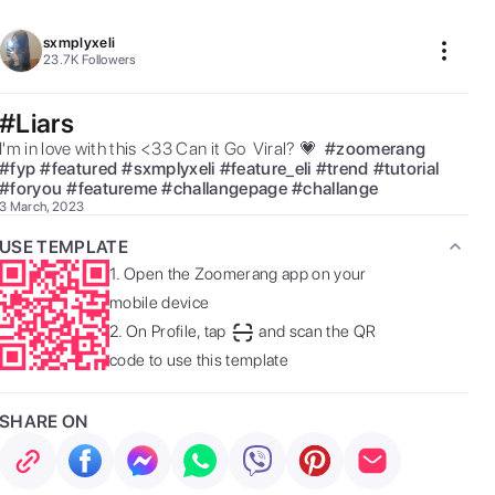
sxmplyxeli
23.7K
Followers
#Liars
I'm in love with this <33 Can it Go  Viral? 💗  
#
zoomerang
#
fyp
#
featured
#
sxmplyxeli
#
feature_eli
#
trend
#
tutorial
#
foryou
#
featureme
#
challangepage
#
challange
3 March, 2023
USE TEMPLATE
1.
Open the Zoomerang app on your
mobile device
2.
On Profile, tap
and scan the QR
code to use this template
SHARE ON