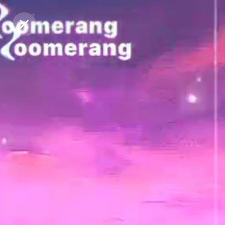
Purchase Coins
Purchase Coins