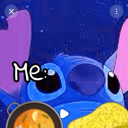
Purchase Coins
Balance:
0
Purchase Coins