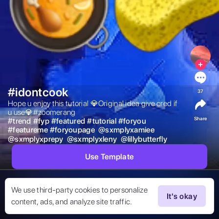
#idontcook
37
Hope u enjoy this tutorial 💎Original idea give cred if 
u use💎#zoomerang 
Share
#
trend
#
fyp
#
featured
#
tutorial
#
foryou
#
featureme
#
foryoupage
@
sxmplyxamiee
@
sxmplyxprepy
@
sxmplyxleny
@
lillybutterfly
Use Template
We use third-party cookies to personalize
It's okay
content, ads, and analyze site traffic.