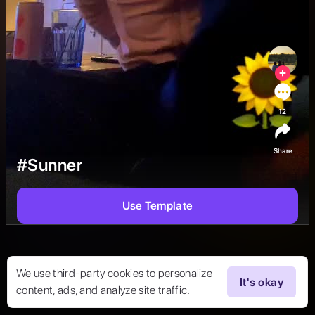
12
Share
#Sunner
Use Template
We use third-party cookies to personalize
It's okay
content, ads, and analyze site traffic.