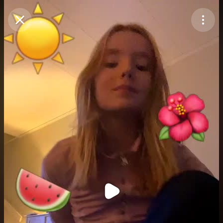
Purchase Coins
Balance:
0
Purchase Coins