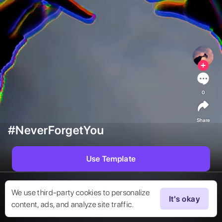
0
Share
#NeverForgetYou
Use Template
We use third-party cookies to personalize
It's okay
content, ads, and analyze site traffic.