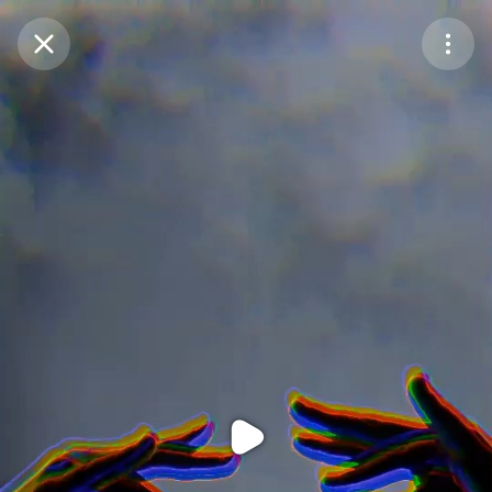
Purchase Coins
Balance:
0
Purchase Coins