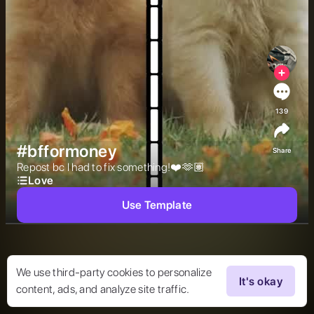
139
#bfformoney
Share
Repost bc I had to fix something!❤️🫶🏽 
Love
Use Template
We use third-party cookies to personalize
It's okay
content, ads, and analyze site traffic.