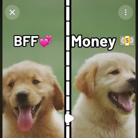
Purchase Coins
Balance:
0
Purchase Coins