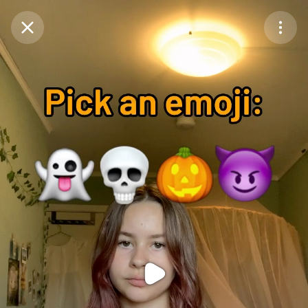
Purchase Coins
Balance:
0
Purchase Coins