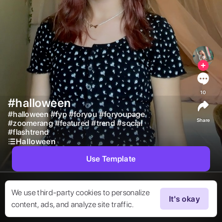
10
#halloween
#
halloween
#
fyp
#
foryou
#
foryoupage
Share
#
zoomerang
#
featured
#
trend
#
social
#
flashtrend
Halloween
Use Template
We use third-party cookies to personalize
It's okay
content, ads, and analyze site traffic.