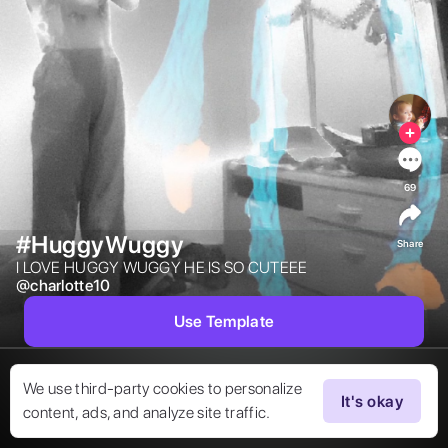
69
#HuggyWuggy
Share
I LOVE HUGGY WUGGY HE IS SO CUTEEE 
@
charlotte10
Use Template
We use third-party cookies to personalize
It's okay
content, ads, and analyze site traffic.