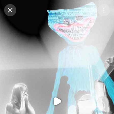
Purchase Coins
Balance:
0
Purchase Coins