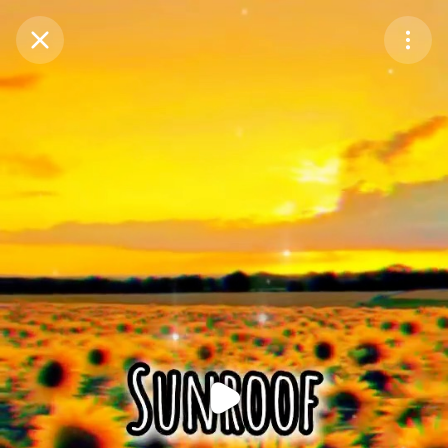
Purchase Coins
Balance:
0
Purchase Coins