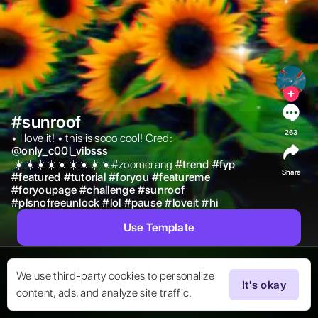
#sunroof
263
• I love it! • this is sooo cool! Cred: 
@
only_c00l_vibsss
 ☀️☀️☀️☀️☀️☀️☀️☀️☀️#zoomerang 
#
trend
#
fyp
Share
#
featured
#
tutorial
#
foryou
#
featureme
#
foryoupage
#
challenge
#
sunroof
#
plsnofreeunlock
#
lol
#
pause
#
loveit
#
hi
Use Template
We use third-party cookies to personalize
It's okay
content, ads, and analyze site traffic.