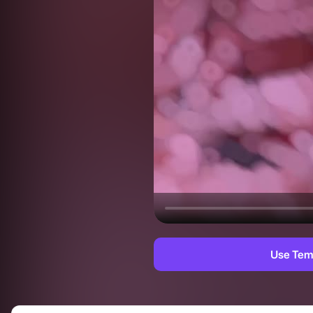
Use Tem