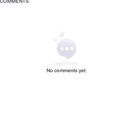
COMMENTS
No comments yet