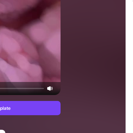
plate