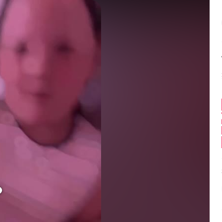
Balance:
0