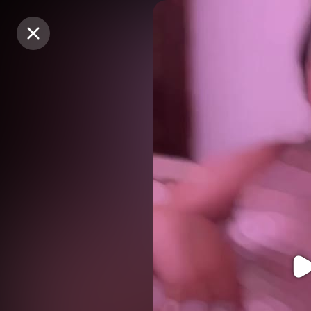
Purchase Coins
Purchase Coins