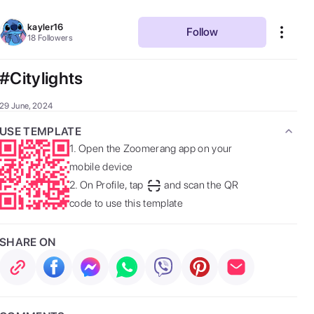
kayler16
Follow
18
Followers
#Citylights
29 June, 2024
USE TEMPLATE
1.
Open the Zoomerang app on your
mobile device
2.
On Profile, tap
and scan the QR
code to use this template
SHARE ON