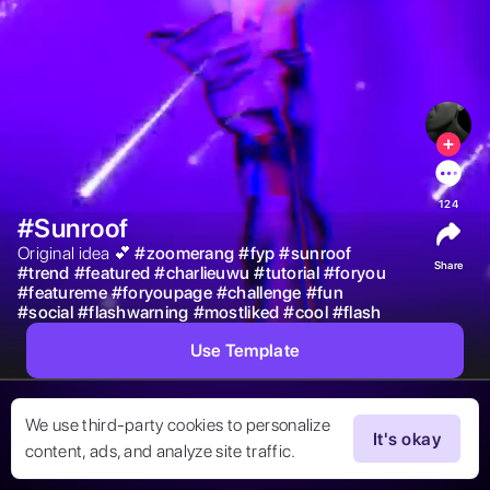
124
#Sunroof
Original idea 💕 
#
zoomerang
#
fyp
#
sunroof
Share
#
trend
#
featured
#
charlieuwu
#
tutorial
#
foryou
#
featureme
#
foryoupage
#
challenge
#
fun
#
social
#
flashwarning
#
mostliked
#
cool
#
flash
Use Template
We use third-party cookies to personalize
It's okay
content, ads, and analyze site traffic.