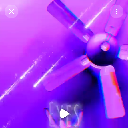
Purchase Coins
Balance:
0
Purchase Coins