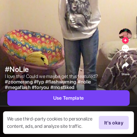
97
#NoLie
Share
I love this! Could we maybe get this featured? 
#
zoomerang
#
fyp
#
flashwarning
#
nolie
#
megaflash
#
foryou
#
mostliked
Use Template
We use third-party cookies to personalize
It's okay
content, ads, and analyze site traffic.