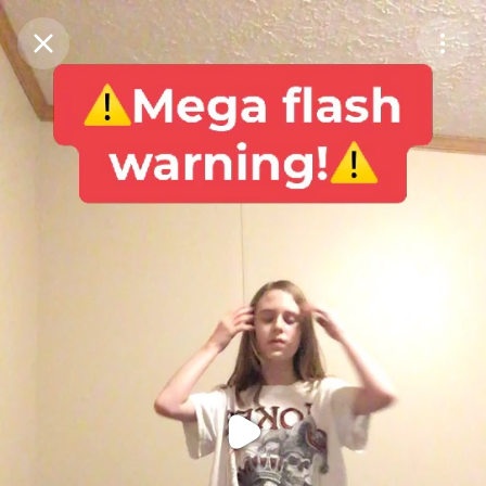
Purchase Coins
Balance:
0
Purchase Coins