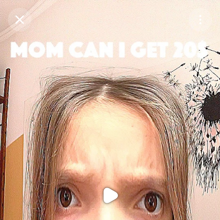
Purchase Coins
Balance:
0
Purchase Coins