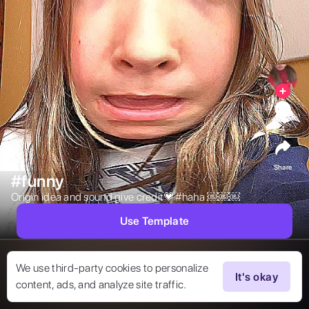
4
Share
#funny
Origin idea and sound give credit💗#haha ￼￼￼ 
Use Template
We use third-party cookies to personalize
It's okay
content, ads, and analyze site traffic.