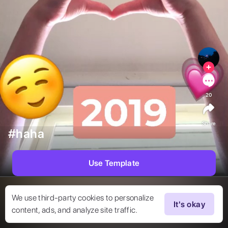
20
Share
#haha
Use Template
We use third-party cookies to personalize
It's okay
content, ads, and analyze site traffic.