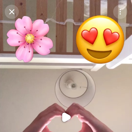
Purchase Coins
Balance:
0
Purchase Coins