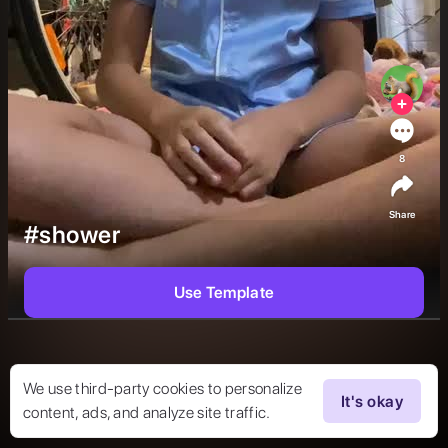
8
Share
#shower
Use Template
We use third-party cookies to personalize
It's okay
content, ads, and analyze site traffic.