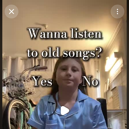
Purchase Coins
Balance:
0
Purchase Coins