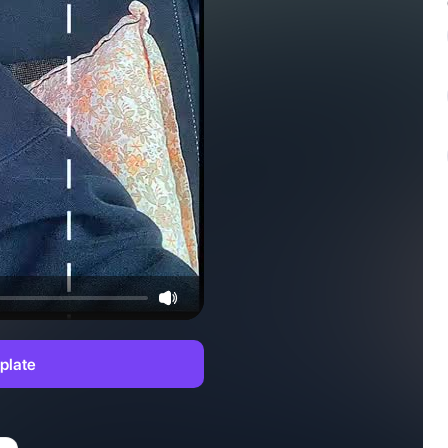
plate