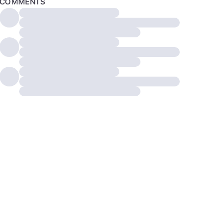
COMMENTS