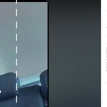
Balance:
0