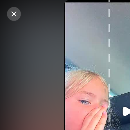
Purchase Coins
Purchase Coins