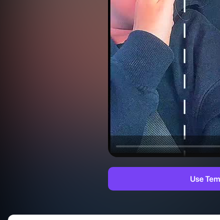
Use Tem