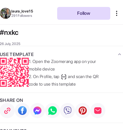
laura_love15
Follow
291
Followers
#nxkc
26 July, 2025
USE TEMPLATE
1.
Open the Zoomerang app on your
mobile device
2.
On Profile, tap
and scan the QR
code to use this template
SHARE ON