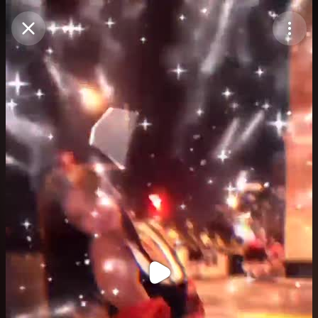
Purchase Coins
Balance:
0
Purchase Coins