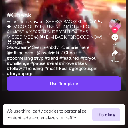
#Check
→┊#Check ꒱ ʚ💋ɞ - SHESSS BACKKKK !!! 😍🫶🏻
💗 IM SO SORRY FOR BEING INACTIVE FOR 
ALMOST A YEAR IM SURE YOU LOVLEYS 
MISSED MEE 😭🫶🏻 IM BACK FOR GOOD NOW!! 
🥹 tags! ┈➤  
16
@
icecream43ver
@
nbdy
@
amelie_here
@
offline.azra
@
lovelyinki
#
Check
#
zoomerang
#
fyp
#
trend
#
featured
#
foryou
Share
#
challenge
#
pause
#
viral
#
inlove
#
likes
#
follow
#
trending
#
mostliked
#
gorgeousgirl
#
foryoupage
Use Template
We use third-party cookies to personalize
It's okay
content, ads, and analyze site traffic.