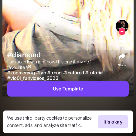
180
#diamond
I am so in love right now this one it my no.1 
Share
favourite 😻 
#
zoomerang
#
fyp
#
trend
#
featured
#
tutorial
#
vlo0i_funvideos_2023
Use Template
We use third-party cookies to personalize
It's okay
content, ads, and analyze site traffic.