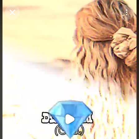
Purchase Coins
Balance:
0
Purchase Coins