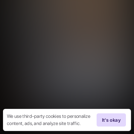
We use third-party cookies to personalize
It's okay
content, ads, and analyze site traffic.