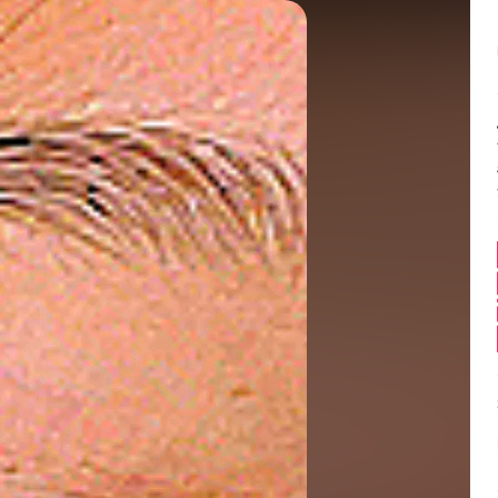
Balance:
0