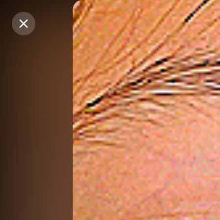
Purchase Coins
Purchase Coins