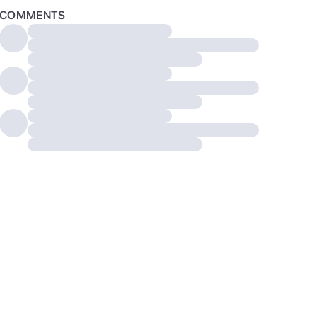
COMMENTS