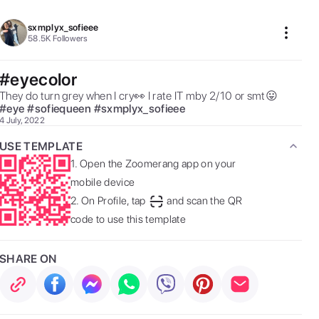
sxmplyx_sofieee
58.5K
Followers
#eyecolor
They do turn grey when I cry👀 I rate IT mby 2/10 or smt😛 
#
eye
#
sofiequeen
#
sxmplyx_sofieee
4 July, 2022
USE TEMPLATE
1.
Open the Zoomerang app on your
mobile device
2.
On Profile, tap
and scan the QR
code to use this template
SHARE ON