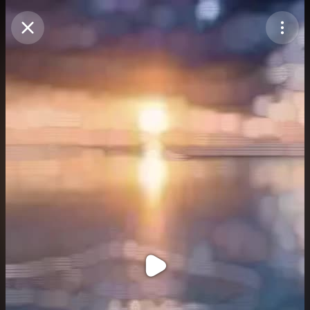
Purchase Coins
Balance:
0
Purchase Coins