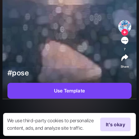
7
Share
#pose
Use Template
We use third-party cookies to personalize
It's okay
content, ads, and analyze site traffic.