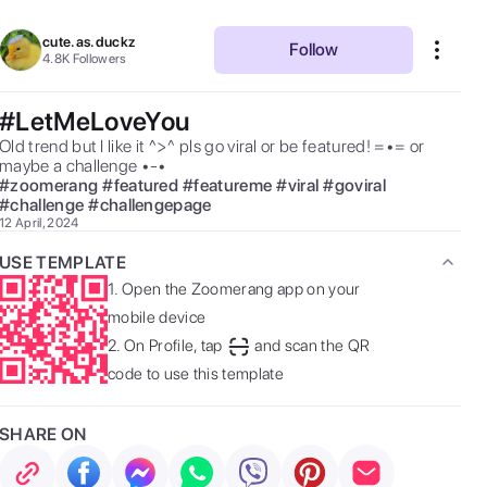
cute.as.duckz
Follow
4.8K
Followers
#LetMeLoveYou
Old trend but I like it ^>^ pls go viral or be featured! =•= or 
maybe a challenge •-• 
#
zoomerang
#
featured
#
featureme
#
viral
#
goviral
#
challenge
#
challengepage
12 April, 2024
USE TEMPLATE
1.
Open the Zoomerang app on your
mobile device
2.
On Profile, tap
and scan the QR
code to use this template
SHARE ON