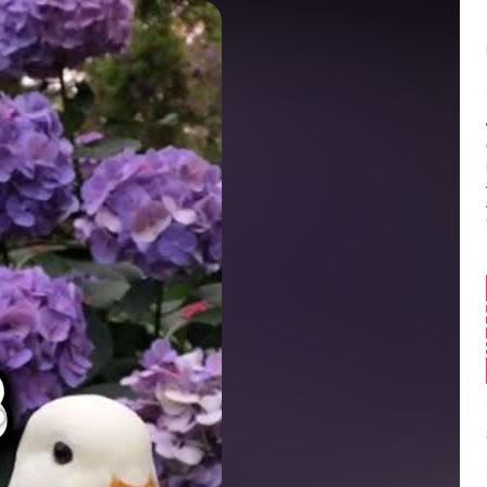
Balance:
0