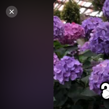
Purchase Coins
Purchase Coins