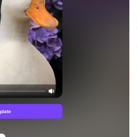
plate