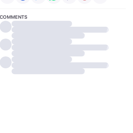
COMMENTS