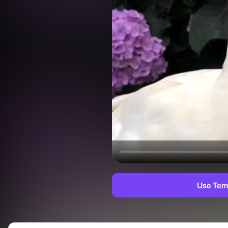
Use Tem